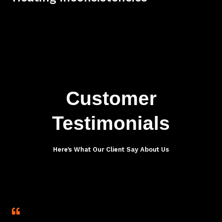
Customer
Testimonials
Here’s What Our Client Say About Us