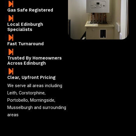
Gas Safe Registered
Local Edinburgh
Specialists
Fast Turnaround
Trusted By Homeowners
Across Edinburgh
Clear, Upfront Pricing
We serve all areas including
Leith, Corstorphine,
Portobello, Morningside,
Musselburgh and surrounding
areas