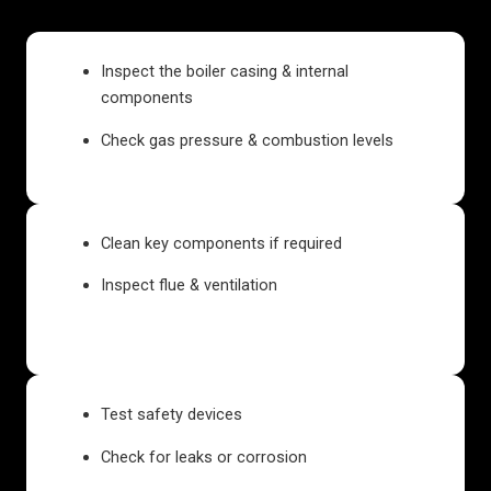
Inspect the boiler casing & internal
components
Check gas pressure & combustion levels
Clean key components if required
Inspect flue & ventilation
Test safety devices
Check for leaks or corrosion