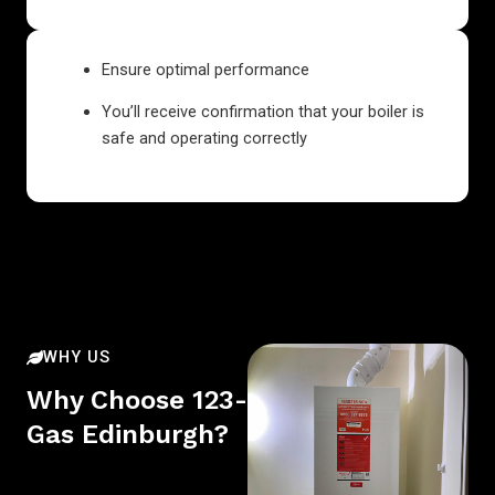
Ensure optimal performance
You’ll receive confirmation that your boiler is
safe and operating correctly
WHY US
Why Choose 123-
Gas Edinburgh?