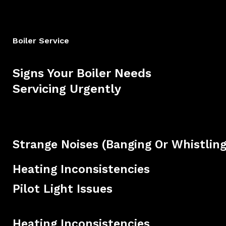
Boiler Service
Signs Your Boiler Needs
Servicing Urgently
Strange Noises (banging Or Whistling
Heating Inconsistencies
Pilot Light Issues
Heating Inconsistencies