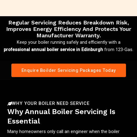
Regular Servicing Reduces Breakdown Risk,
Improves Energy Efficiency And Protects Your
Manufacturer Warranty.
Keep your boiler running safely and efficiently with a
professional annual boiler service in Edinburgh
from 123-Gas.
Enquire Boilder Servicing Packages Today
WHY YOUR BOILER NEED SERVICE
Why Annual Boiler Servicing Is
Essential
Many homeowners only call an engineer when the boiler