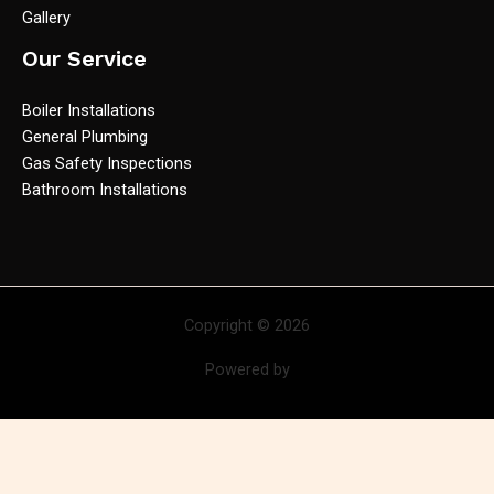
Gallery
Our Service
Boiler Installations
General Plumbing
Gas Safety Inspections
Bathroom Installations
Copyright © 2026
Powered by