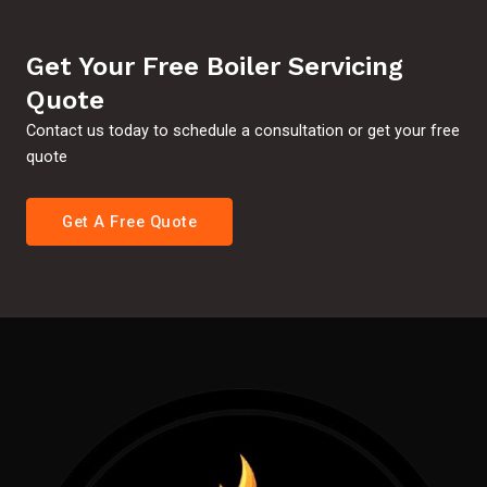
Get Your Free Boiler Servicing
Quote
Contact us today to schedule a consultation or get your free
quote
Get A Free Quote