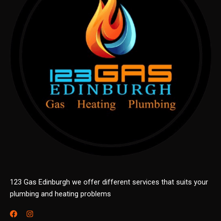
123 Gas Edinburgh we offer different services that suits your
plumbing and heating problems