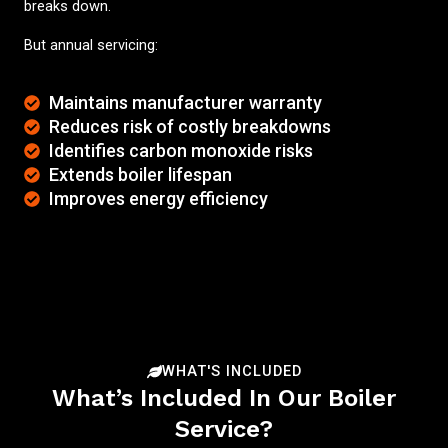
breaks down.
But annual servicing:
Maintains manufacturer warranty
Reduces risk of costly breakdowns
Identifies carbon monoxide risks
Extends boiler lifespan
Improves energy efficiency
WHAT'S INCLUDED
What’s Included In Our Boiler
Service?