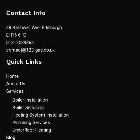
Contact Info
28 Balmwell Ave, Edinburgh
EH16 6HD
01312589862
contact@123-gas.co.uk
Quick Links
Home
About Us
Services
Boiler Installation
Boiler Servicing
Heating System Installation
Plumbing Services
Underfloor Heating
Blog