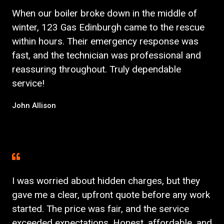
When our boiler broke down in the middle of
winter, 123 Gas Edinburgh came to the rescue
within hours. Their emergency response was
fast, and the technician was professional and
reassuring throughout. Truly dependable
service!
John Allison
I was worried about hidden charges, but they
gave me a clear, upfront quote before any work
started. The price was fair, and the service
exceeded expectations. Honest, affordable, and