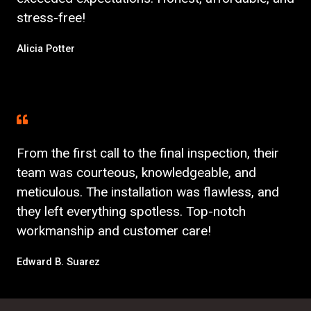
stress-free!
Alicia Potter
From the first call to the final inspection, their
team was courteous, knowledgeable, and
meticulous. The installation was flawless, and
they left everything spotless. Top-notch
workmanship and customer care!
Edward B. Suarez