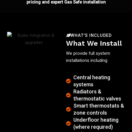
pricing and expert Gas Safe installation
WHAT'S INCLUDED
What We Install
We provide full system
installations including:
Central heating
systems
Radiators &
thermostatic valves
Smart thermostats &
zone controls
Underfloor heating
(where required)