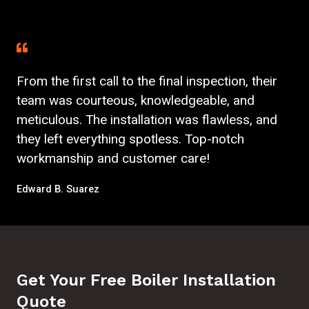
From the first call to the final inspection, their
team was courteous, knowledgeable, and
meticulous. The installation was flawless, and
they left everything spotless. Top-notch
workmanship and customer care!
Edward B. Suarez
Get Your Free Boiler Installation
Quote