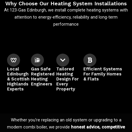
Why Choose Our Heating System Installations
At 123-Gas Edinburgh, we install complete heating systems with
attention to energy-efficiency, reliability and long-term
performance
Local
Gas Safe
Tailored
Efficient Systems
Edinburgh
Registered
Heating
For Family Homes
& Scottish
Heating
Design For
& Flats
Highlands
Engineers
Every
Experts
Property
Whether you’re replacing an old system or upgrading to a
modern combi boiler, we provide
honest advice, competitive