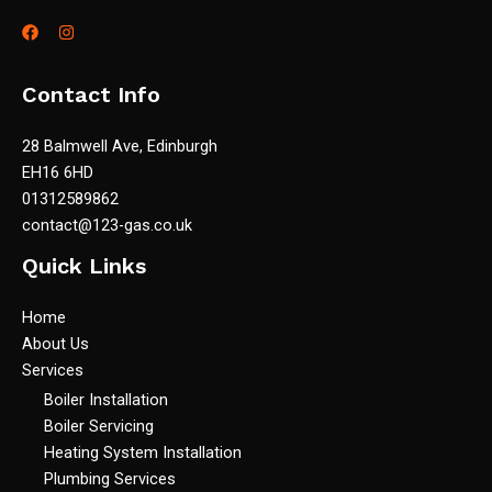
Contact Info
28 Balmwell Ave, Edinburgh
EH16 6HD
01312589862
contact@123-gas.co.uk
Quick Links
Home
About Us
Services
Boiler Installation
Boiler Servicing
Heating System Installation
Plumbing Services