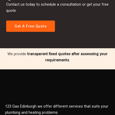
Contact us today to schedule a consultation or get your free
quote
Get A Free Quote
We provide
transparent fixed quotes after assessing your
requirements
.
123 Gas Edinburgh we offer different services that suits your
plumbing and heating problems