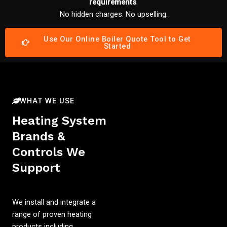
requirements
.
No hidden charges. No upselling.
Use Our Online Boiler Quote Tool to Get
Started
WHAT WE USE
Heating System
Brands &
Controls We
Support
We install and integrate a
range of proven heating
products including