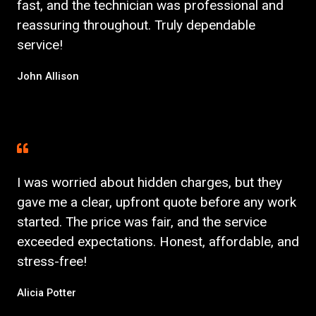
fast, and the technician was professional and
reassuring throughout. Truly dependable
service!
John Allison
I was worried about hidden charges, but they
gave me a clear, upfront quote before any work
started. The price was fair, and the service
exceeded expectations. Honest, affordable, and
stress-free!
Alicia Potter