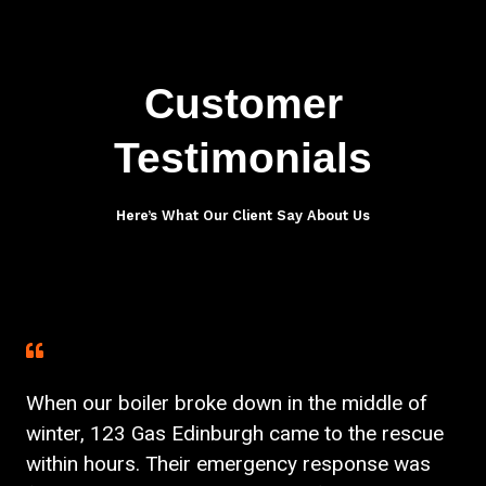
Customer
Testimonials
Here’s What Our Client Say About Us
When our boiler broke down in the middle of
winter, 123 Gas Edinburgh came to the rescue
within hours. Their emergency response was