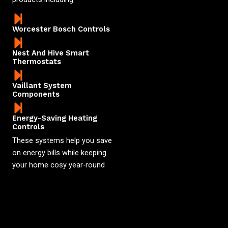
Worcester Bosch Controls
Nest And Hive Smart
Thermostats
Vaillant System
Components
Energy-Saving Heating
Controls
These systems help you save
on energy bills while keeping
your home cosy year-round