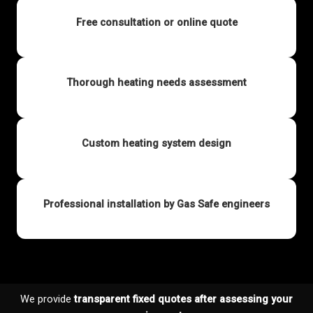
Free consultation or online quote
Thorough heating needs assessment
Custom heating system design
Professional installation by Gas Safe engineers
We provide
transparent fixed quotes after assessing your