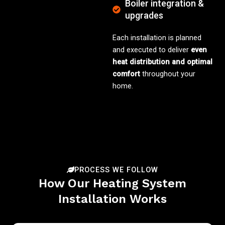
Boiler integration &
upgrades
Each installation is planned
and executed to deliver
even
heat distribution and optimal
comfort
throughout your
home.
PROCESS WE FOLLOW
How Our Heating System
Installation Works