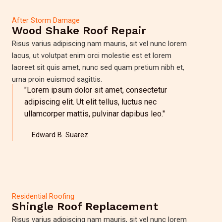
After Storm Damage
Wood Shake Roof Repair
Risus varius adipiscing nam mauris, sit vel nunc lorem
lacus, ut volutpat enim orci molestie est et lorem
laoreet sit quis amet, nunc sed quam pretium nibh et,
urna proin euismod sagittis.
"Lorem ipsum dolor sit amet, consectetur
adipiscing elit. Ut elit tellus, luctus nec
ullamcorper mattis, pulvinar dapibus leo."
Edward B. Suarez
Residential Roofing
Shingle Roof Replacement
Risus varius adipiscing nam mauris, sit vel nunc lorem