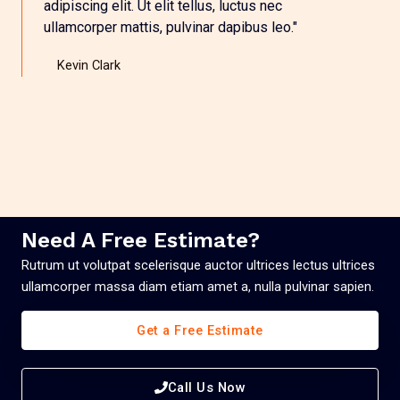
adipiscing elit. Ut elit tellus, luctus nec
ullamcorper mattis, pulvinar dapibus leo."
Kevin Clark
Need A Free Estimate?
Rutrum ut volutpat scelerisque auctor ultrices lectus ultrices
ullamcorper massa diam etiam amet a, nulla pulvinar sapien.
Get a Free Estimate
Call Us Now