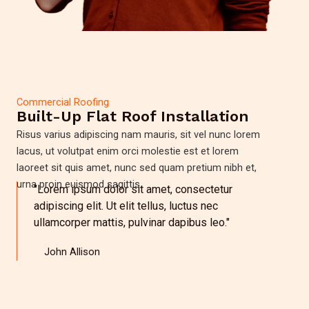
Commercial Roofing
Built-Up Flat Roof Installation
Risus varius adipiscing nam mauris, sit vel nunc lorem
lacus, ut volutpat enim orci molestie est et lorem
laoreet sit quis amet, nunc sed quam pretium nibh et,
urna proin euismod sagittis.
"Lorem ipsum dolor sit amet, consectetur
adipiscing elit. Ut elit tellus, luctus nec
ullamcorper mattis, pulvinar dapibus leo."
John Allison