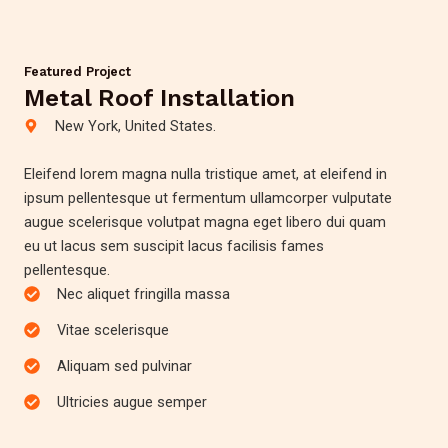
Featured Project
Metal Roof Installation
New York, United States.
Eleifend lorem magna nulla tristique amet, at eleifend in
ipsum pellentesque ut fermentum ullamcorper vulputate
augue scelerisque volutpat magna eget libero dui quam
eu ut lacus sem suscipit lacus facilisis fames
pellentesque.
Nec aliquet fringilla massa
Vitae scelerisque
Aliquam sed pulvinar
Ultricies augue semper