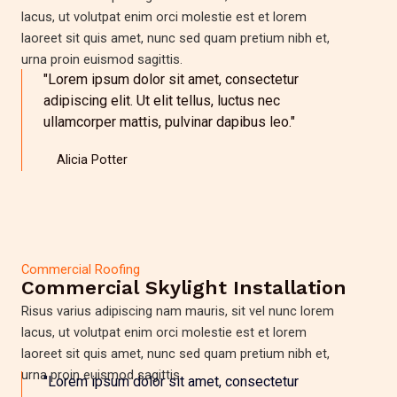
lacus, ut volutpat enim orci molestie est et lorem
laoreet sit quis amet, nunc sed quam pretium nibh et,
urna proin euismod sagittis.
"Lorem ipsum dolor sit amet, consectetur
adipiscing elit. Ut elit tellus, luctus nec
ullamcorper mattis, pulvinar dapibus leo."
Alicia Potter
Commercial Roofing
Commercial Skylight Installation
Risus varius adipiscing nam mauris, sit vel nunc lorem
lacus, ut volutpat enim orci molestie est et lorem
laoreet sit quis amet, nunc sed quam pretium nibh et,
urna proin euismod sagittis.
"Lorem ipsum dolor sit amet, consectetur