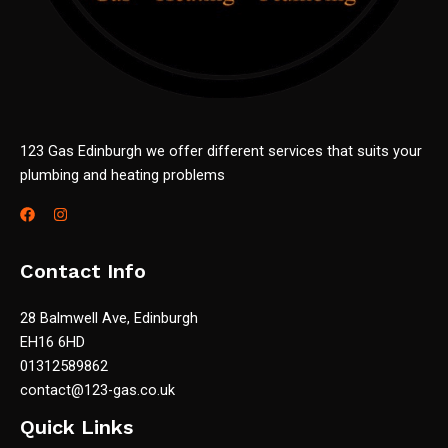
123 Gas Edinburgh we offer different services that suits your
plumbing and heating problems
Contact Info
28 Balmwell Ave, Edinburgh
EH16 6HD
01312589862
contact@123-gas.co.uk
Quick Links