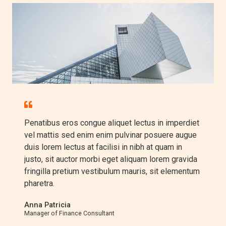
Penatibus eros congue aliquet lectus in imperdiet
vel mattis sed enim enim pulvinar posuere augue
duis lorem lectus at facilisi in nibh at quam in
justo, sit auctor morbi eget aliquam lorem gravida
fringilla pretium vestibulum mauris, sit elementum
pharetra.​
Anna Patricia​
Manager of Finance Consultant