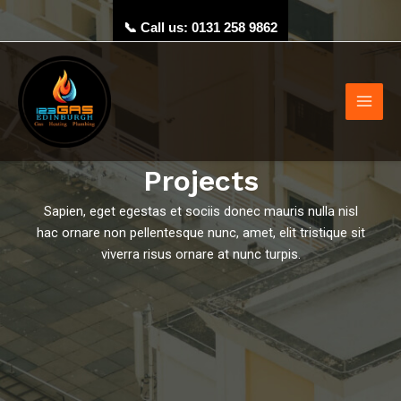
Skip
📞 Call us: 0131 258 9862
to
content
Main
Men
Projects
Sapien, eget egestas et sociis donec mauris nulla nisl
hac ornare non pellentesque nunc, amet, elit tristique sit
viverra risus ornare at nunc turpis.