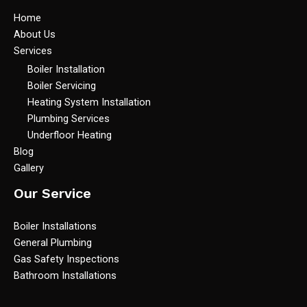
Home
About Us
Services
Boiler Installation
Boiler Servicing
Heating System Installation
Plumbing Services
Underfloor Heating
Blog
Gallery
Our Service
Boiler Installations
General Plumbing
Gas Safety Inspections
Bathroom Installations